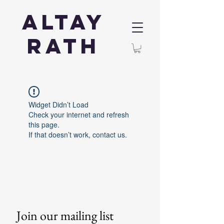
Altay
Rath
Widget Didn’t Load
Check your internet and refresh
this page.
If that doesn’t work, contact us.
Join our mailing list