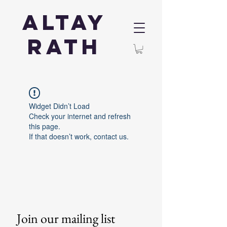
Altay
Rath
Widget Didn’t Load
Check your internet and refresh
this page.
If that doesn’t work, contact us.
Join our mailing list