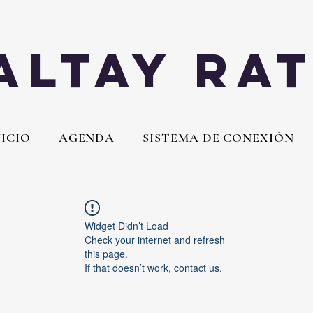
Altay Ra
NICIO
AGENDA
SISTEMA DE CONEXIÓN
Widget Didn’t Load
Check your internet and refresh
this page.
If that doesn’t work, contact us.