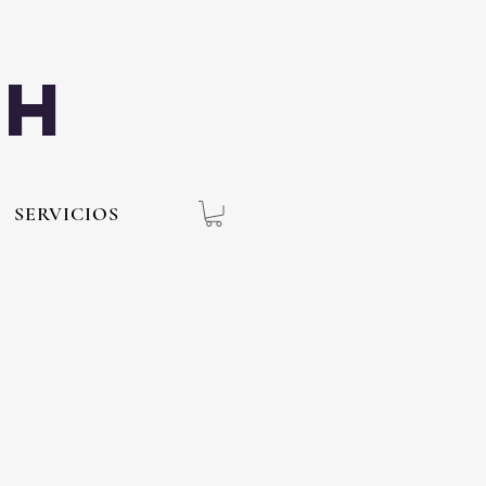
th
SERVICIOS