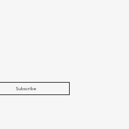
Subscribe