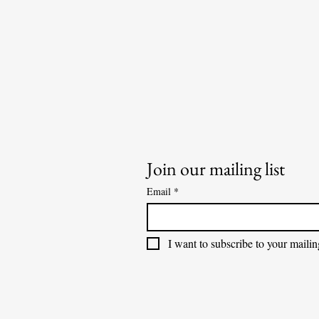
Join our mailing list
Email
*
I want to subscribe to your mailing