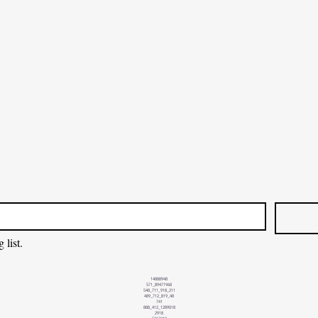
 list.
14888948
571_89471968
548_711_918_211
489_712_819_48
741
888_412_1289018
2918