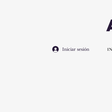
I
Iniciar sesión