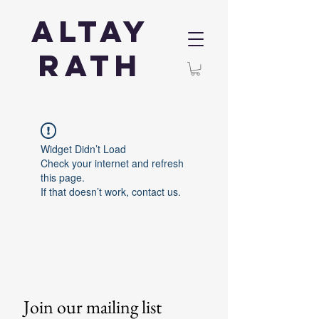
Altay
Rath
Widget Didn’t Load
Check your internet and refresh
this page.
If that doesn’t work, contact us.
Join our mailing list