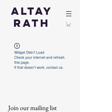
Altay
Rath
Widget Didn’t Load
Check your internet and refresh
this page.
If that doesn’t work, contact us.
Join our mailing list