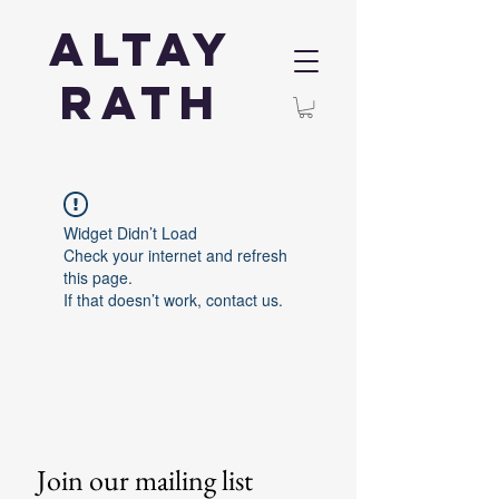
Altay
Rath
Widget Didn’t Load
Check your internet and refresh
this page.
If that doesn’t work, contact us.
Join our mailing list