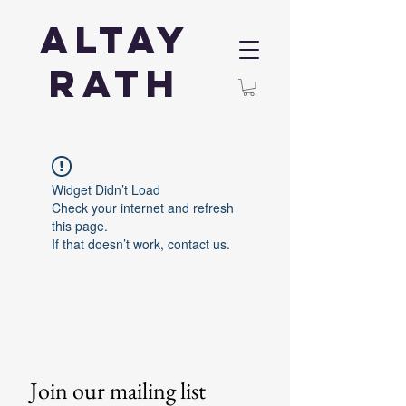
Altay
Rath
Widget Didn’t Load
Check your internet and refresh
this page.
If that doesn’t work, contact us.
Join our mailing list