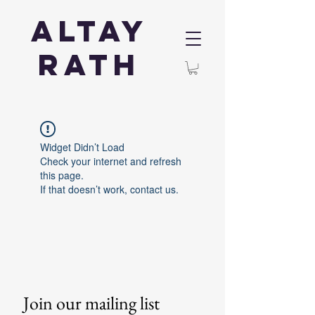
Altay
Rath
Widget Didn’t Load
Check your internet and refresh
this page.
If that doesn’t work, contact us.
Join our mailing list