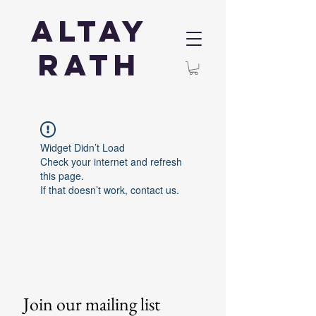
Altay
Rath
Widget Didn’t Load
Check your internet and refresh
this page.
If that doesn’t work, contact us.
Join our mailing list