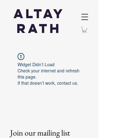
Altay
Rath
Widget Didn’t Load
Check your internet and refresh
this page.
If that doesn’t work, contact us.
Join our mailing list