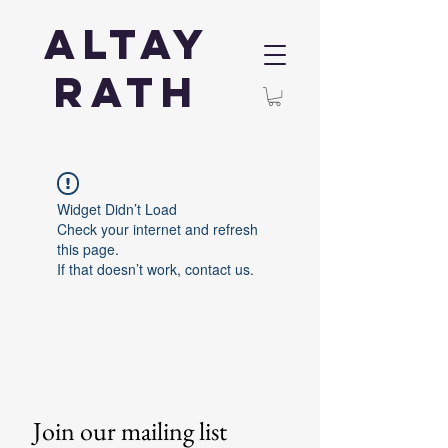
Altay
Rath
Widget Didn’t Load
Check your internet and refresh
this page.
If that doesn’t work, contact us.
Join our mailing list