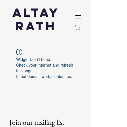
Altay
Rath
Widget Didn’t Load
Check your internet and refresh
this page.
If that doesn’t work, contact us.
Join our mailing list