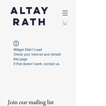
Altay
Rath
Widget Didn’t Load
Check your internet and refresh
this page.
If that doesn’t work, contact us.
Join our mailing list