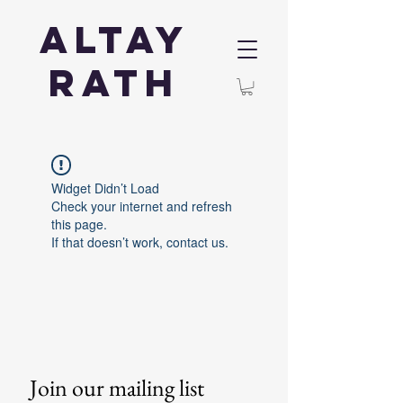
Altay
Rath
Widget Didn’t Load
Check your internet and refresh
this page.
If that doesn’t work, contact us.
Join our mailing list