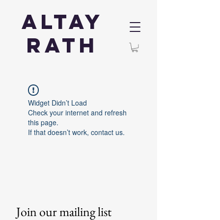
Altay
Rath
Widget Didn’t Load
Check your internet and refresh
this page.
If that doesn’t work, contact us.
Join our mailing list