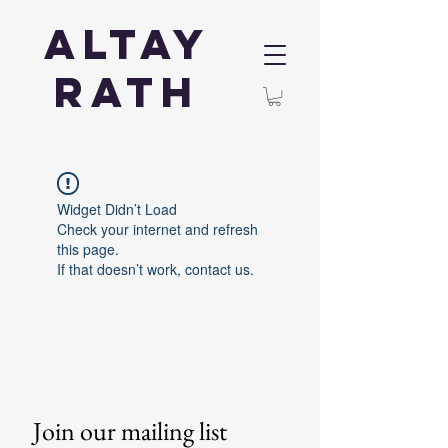
Altay
Rath
Widget Didn’t Load
Check your internet and refresh
this page.
If that doesn’t work, contact us.
Join our mailing list