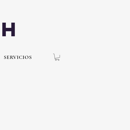
th
SERVICIOS