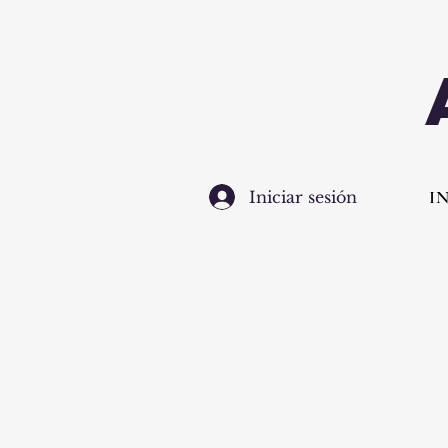
I
Iniciar sesión