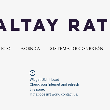
Altay Ra
NICIO
AGENDA
SISTEMA DE CONEXIÓN
Widget Didn’t Load
Check your internet and refresh
this page.
If that doesn’t work, contact us.