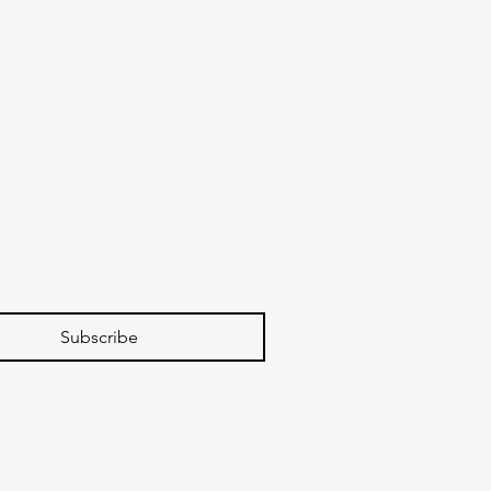
Subscribe