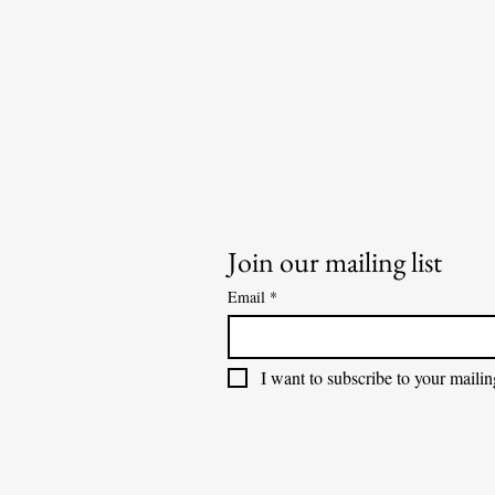
Join our mailing list
Email
*
I want to subscribe to your mailing