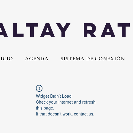
Altay Ra
NICIO
AGENDA
SISTEMA DE CONEXIÓN
Widget Didn’t Load
Check your internet and refresh
this page.
If that doesn’t work, contact us.