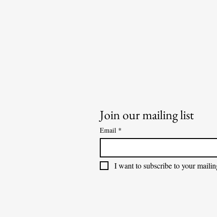
Join our mailing list
Email
*
I want to subscribe to your mailing