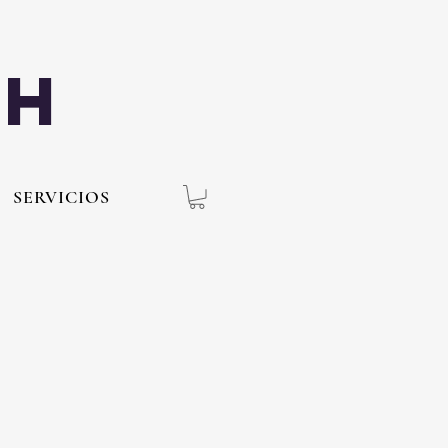
th
SERVICIOS