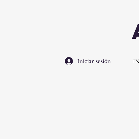
I
Iniciar sesión