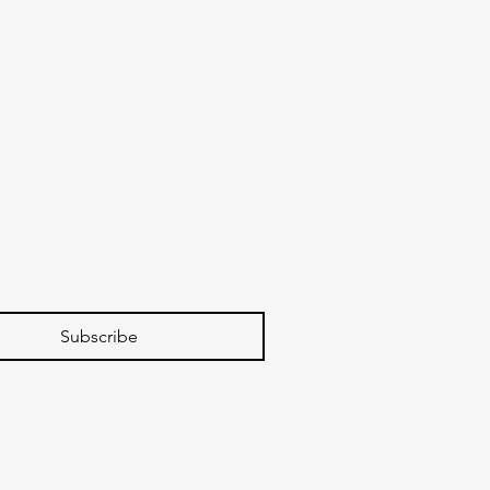
Subscribe