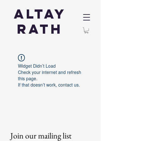
Altay
Rath
Widget Didn’t Load
Check your internet and refresh
this page.
If that doesn’t work, contact us.
Join our mailing list