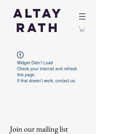
Altay
Rath
Widget Didn’t Load
Check your internet and refresh
this page.
If that doesn’t work, contact us.
Join our mailing list