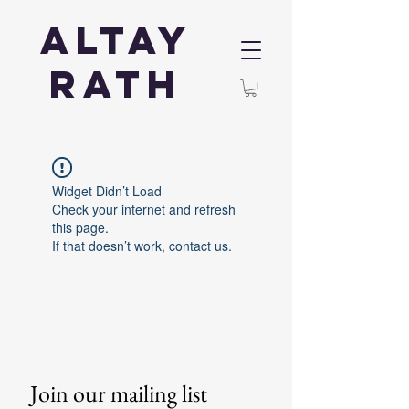
Altay
Rath
Widget Didn’t Load
Check your internet and refresh
this page.
If that doesn’t work, contact us.
Join our mailing list