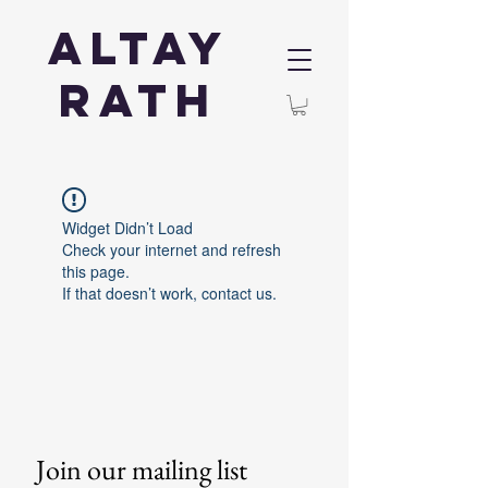
Altay
Rath
Widget Didn’t Load
Check your internet and refresh
this page.
If that doesn’t work, contact us.
Join our mailing list