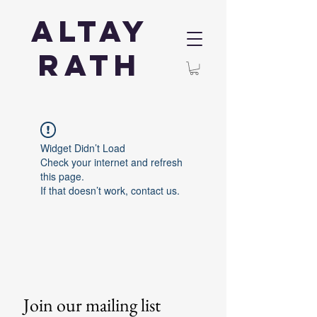
Altay
Rath
Widget Didn’t Load
Check your internet and refresh
this page.
If that doesn’t work, contact us.
Join our mailing list